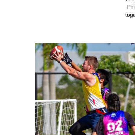
Phi
toge