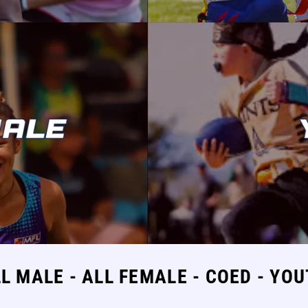
L MALE - ALL FEMALE - COED - YO