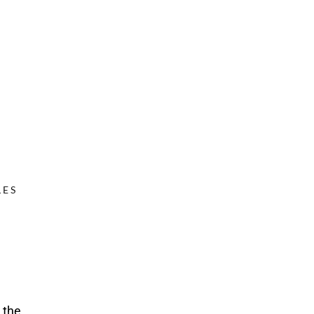
ES
 the