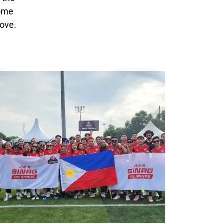
come
love.