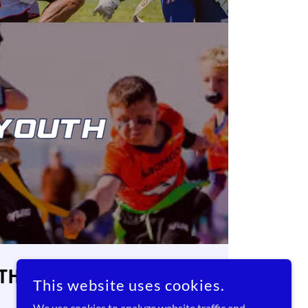
UTH
This website uses cookies.
We use cookies to analyze website traffic and