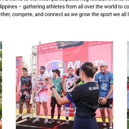
lippines – gathering athletes from all over the world to 
ther, compete, and connect as we grow the sport we all 