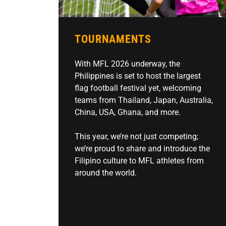
TOURNAMENTS
With MFL 2026 underway, the
Philippines is set to host the largest
flag football festival yet, welcoming
teams from Thailand, Japan, Australia,
China, USA, Ghana, and more.
This year, we’re not just competing;
we’re proud to share and introduce the
Filipino culture to MFL athletes from
around the world.