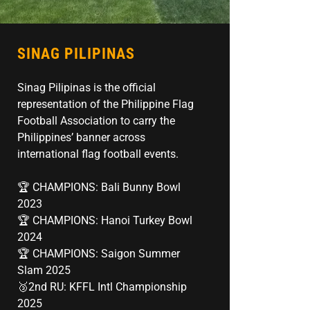
SINAG PILIPINAS
Sinag Pilipinas is the official
representation of the Philippine Flag
Football Association to carry the
Philippines’ banner across
international flag football events.
🏆 CHAMPIONS: Bali Bunny Bowl
2023
🏆 CHAMPIONS: Hanoi Turkey Bowl
2024
🏆 CHAMPIONS: Saigon Summer
Slam 2025
🥉2nd RU: KFFL Intl Championship
2025