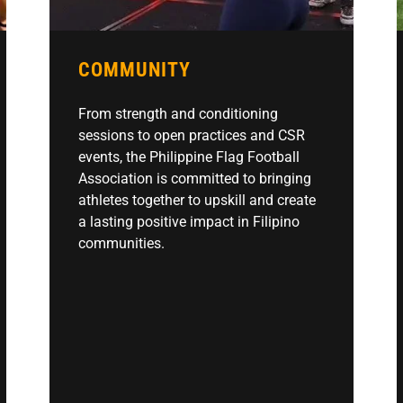
COMMUNITY
From strength and conditioning
sessions to open practices and CSR
events, the Philippine Flag Football
Association is committed to bringing
athletes together to upskill and create
a lasting positive impact in Filipino
communities.