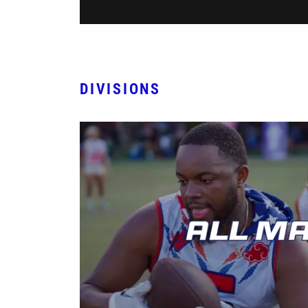
DIVISIONS