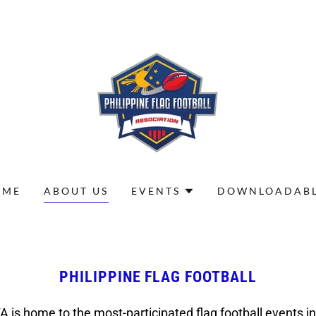
OME
ABOUT US
EVENTS
DOWNLOADABL
PHILIPPINE FLAG FOOTBALL
A is home to the most-participated flag football events in